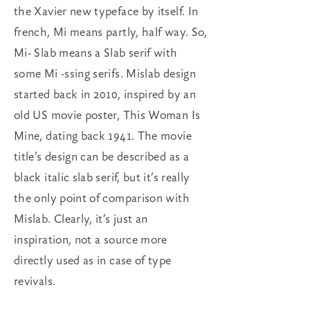
the Xavier new typeface by itself. In
french, Mi means partly, half way. So,
Mi- Slab means a Slab serif with
some Mi -ssing serifs. Mislab design
started back in 2010, inspired by an
old US movie poster, This Woman Is
Mine, dating back 1941. The movie
title’s design can be described as a
black italic slab serif, but it’s really
the only point of comparison with
Mislab. Clearly, it’s just an
inspiration, not a source more
directly used as in case of type
revivals.