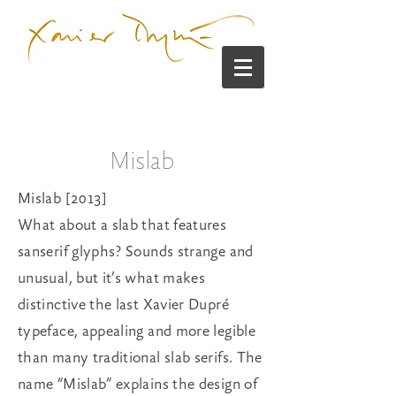
Mislab
Mislab [2013]
What about a slab that features
sanserif glyphs? Sounds strange and
unusual, but it’s what makes
distinctive the last Xavier Dupré
typeface, appealing and more legible
than many traditional slab serifs. The
name “Mislab” explains the design of