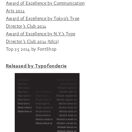
Award of Excellence by Communication
Arts 2014
Award of Excellence by Tokyo’s Type
Director’s Club 2014
Award of Excellence by N.Y.’s Type
Director
’s Club 2014 (tdc2)
Top 25 2014 by FontShop
Released by Typofonderie