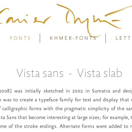
F O N T S
K H M E R • F O N T S
L E T T
Vista sans - Vista slab
2008] was initially sketched in 2002 in Sumatra and des
on was to create a typeface family for text and display tha
 calligraphic forms with the pragmatic simplicity of the s
ista Sans that become interesting at large sizes; for example, t
ome of the stroke endings. Alternate forms were added to 