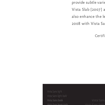
provide subtle varie
Vista Slab [2007] a
also enhance the le
2008 with Vista San
Certif