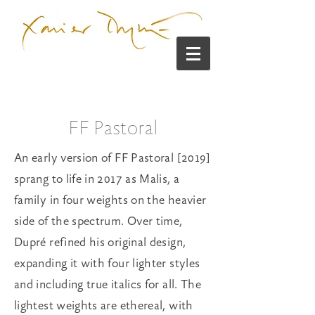
FF Pastoral
An early version of FF Pastoral [2019]
sprang to life in 2017 as Malis, a
family in four weights on the heavier
side of the spectrum. Over time,
Dupré refined his original design,
expanding it with four lighter styles
and including true italics for all. The
lightest weights are ethereal, with