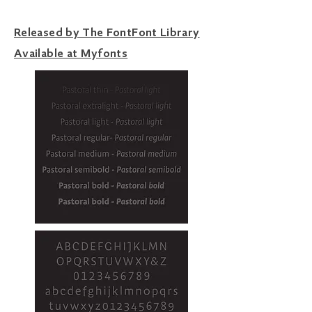
Released by The FontFont Library
Available at Myfonts