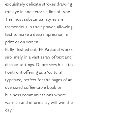
exquisitely delicate strokes drawing
the eye in and across a line of type.
The most substantial styles are
tremendous in their power, allowing
text to make a deep impression in
print or on screen.
Fully fleshed out, FF Pastoral works
sublimely in a vast array of text and
display settings. Dupré sees his latest
FontFont offering as a ‘cultural’
typeface, perfect for the pages of an
oversized coffee-table book or
business communications where
warmth and informality will win the
day.